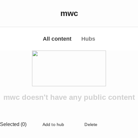
mwc
All content
Hubs
mwc doesn't have any public content
Selected (0)
Add to hub
Delete